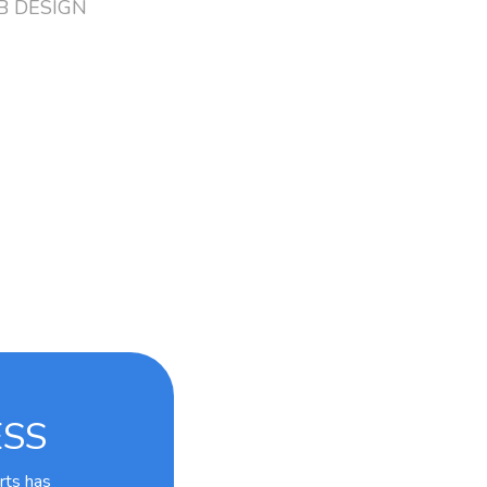
 DESIGN
ESS
rts has