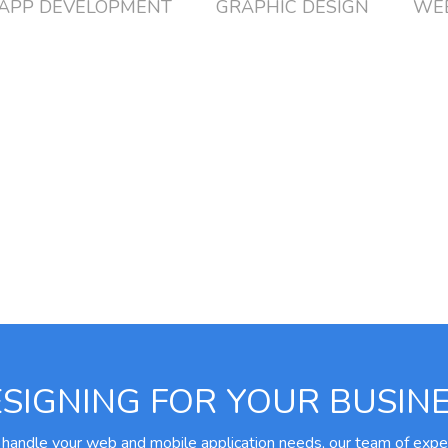
APP DEVELOPMENT
GRAPHIC DESIGN
WEB
SIGNING FOR YOUR BUSIN
 handle your web and mobile application needs, our team of expe