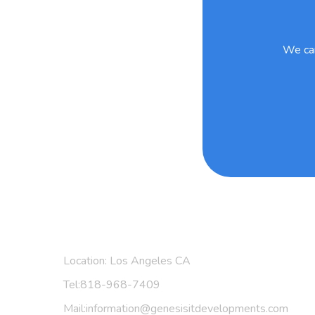
We can
Find Us:
Location: Los Angeles CA
Tel:818-968-7409
Mail:information@genesisitdevelopments.com