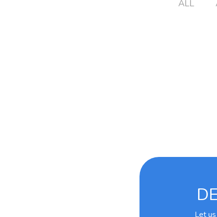
ALL
DE
Let us