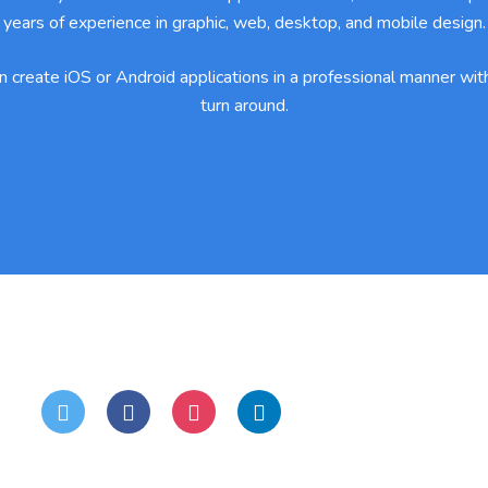
years of experience in graphic, web, desktop, and mobile design.
 create iOS or Android applications in a professional manner with
turn around.
Stay Connected:
S