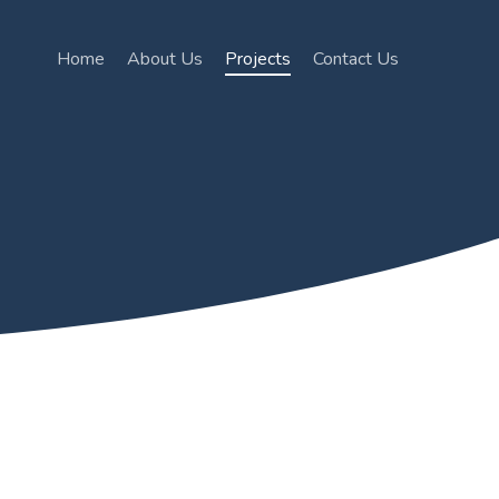
Home
About Us
Projects
Contact Us